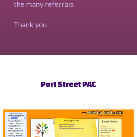
the many referrals.
Thank you!
Port Street PAC