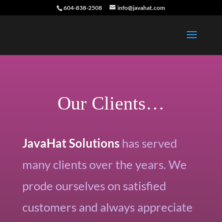
604-838-2508
info@javahat.com
Our Clients…
JavaHat Solutions
has served
many clients over the years. We
prode ourselves on satisfied
customers and always appreciate