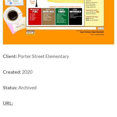
Client:
Porter Street Elementary
Created:
2020
Status:
Archived
URL: