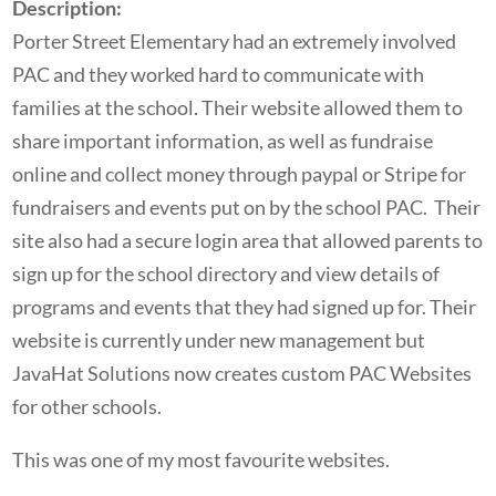
Description:
Porter Street Elementary had an extremely involved
PAC and they worked hard to communicate with
families at the school. Their website allowed them to
share important information, as well as fundraise
online and collect money through paypal or Stripe for
fundraisers and events put on by the school PAC. Their
site also had a secure login area that allowed parents to
sign up for the school directory and view details of
programs and events that they had signed up for. Their
website is currently under new management but
JavaHat Solutions now creates custom PAC Websites
for other schools.
This was one of my most favourite websites.