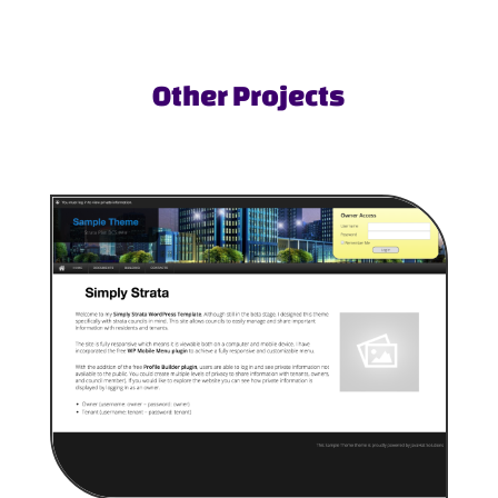
Other Projects