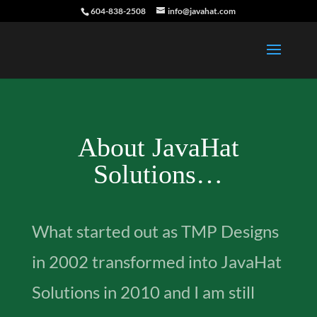
604-838-2508
info@javahat.com
About JavaHat
Solutions…
What started out as TMP Designs
in 2002 transformed into JavaHat
Solutions in 2010 and I am still