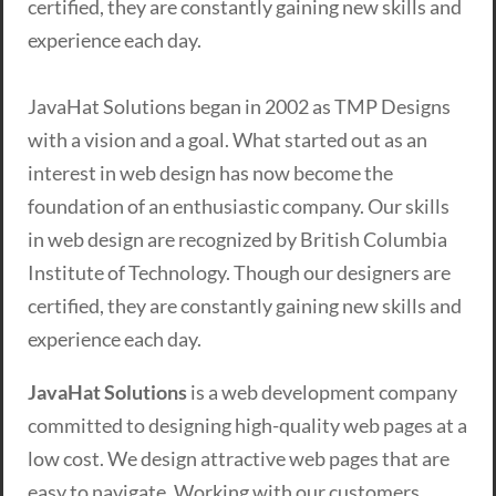
certified, they are constantly gaining new skills and
experience each day.
JavaHat Solutions began in 2002 as TMP Designs
with a vision and a goal. What started out as an
interest in web design has now become the
foundation of an enthusiastic company. Our skills
in web design are recognized by British Columbia
Institute of Technology. Though our designers are
certified, they are constantly gaining new skills and
experience each day.
JavaHat Solutions
is a web development company
committed to designing high-quality web pages at a
low cost. We design attractive web pages that are
easy to navigate. Working with our customers