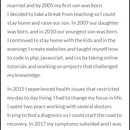
married and by 2005 my first son was born.
I decided to take a break from teaching so I could
stay home and raise our son. In 2007 our daughter
was born, and in 2010 our youngest son was born.
I continued to stay home with the kids and in the
evenings I create websites and taught myself how
to code in php, javascript, and css by taking online
tutorials and working on projects that challenged
my knowledge.
In 2015 I experienced health issues that restricted
my day to day living. I had to change my focus in life.
I spent two years working with several doctors
trying to find a diagnosis so I could start the road to
recovery. In 2017 my symptoms subsided and I was