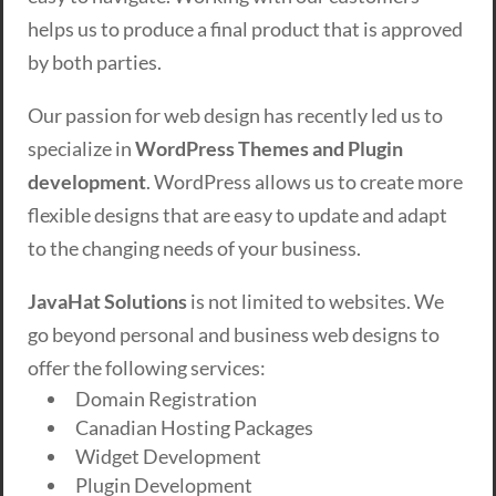
helps us to produce a final product that is approved
by both parties.
Our passion for web design has recently led us to
specialize in
WordPress Themes and Plugin
development
. WordPress allows us to create more
flexible designs that are easy to update and adapt
to the changing needs of your business.
JavaHat Solutions
is not limited to websites. We
go beyond personal and business web designs to
offer the following services:
Domain Registration
Canadian Hosting Packages
Widget Development
Plugin Development