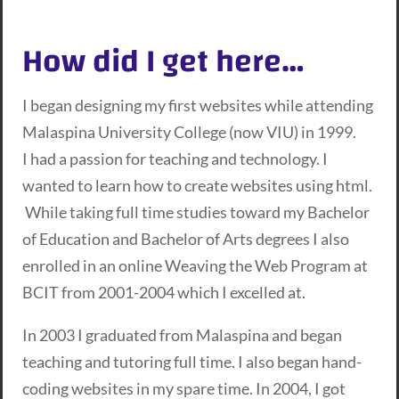
How did I get here…
I began designing my first websites while attending
Malaspina University College (now VIU) in 1999.
I had a passion for teaching and technology. I
wanted to learn how to create websites using html.
While taking full time studies toward my Bachelor
of Education and Bachelor of Arts degrees I also
enrolled in an online Weaving the Web Program at
BCIT from 2001-2004 which I excelled at.
In 2003 I graduated from Malaspina and began
teaching and tutoring full time. I also began hand-
coding websites in my spare time. In 2004, I got