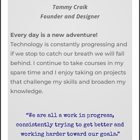
Tammy Craik
Founder and Designer
Every day is a new adventure!
Technology is constantly progressing and
if we stop to catch our breath we will fall
behind. I continue to take courses in my
spare time and I enjoy taking on projects
that challenge my skills and broaden my
knowledge.
“We are all a work in progress,
consistently trying to get better and
working harder toward our goals.”