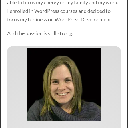
able to focus my energy on my family and my work.
I enrolled in WordPress courses and decided to
focus my business on WordPress Development.
And the passion is still strong…