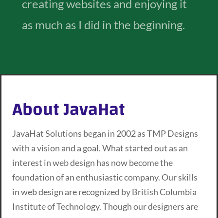
creating websites and enjoying it
as much as I did in the beginning.
About JavaHat
JavaHat Solutions began in 2002 as TMP Designs
with a vision and a goal. What started out as an
interest in web design has now become the
foundation of an enthusiastic company. Our skills
in web design are recognized by British Columbia
Institute of Technology. Though our designers are