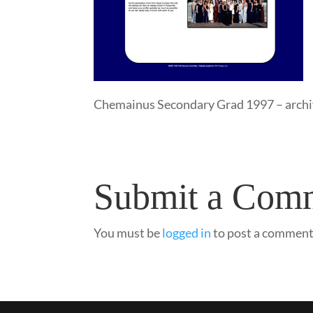
Chemainus Secondary Grad 1997 – arch
Submit a Com
You must be
logged in
to post a comment