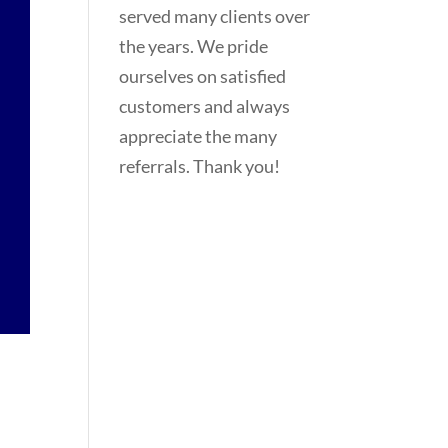
served many clients over
the years. We pride
ourselves on satisfied
customers and always
appreciate the many
referrals. Thank you!