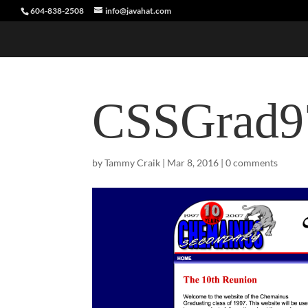
604-838-2508
info@javahat.com
CSSGrad9
by
Tammy Craik
|
Mar 8, 2016
|
0 comments