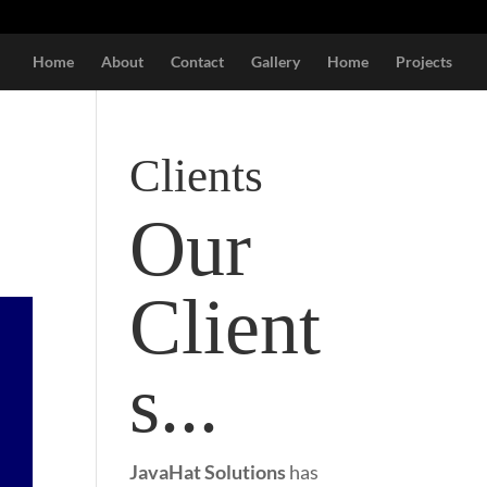
Home
About
Contact
Gallery
Home
Projects
Clients
Our
Client
s...
JavaHat Solutions
has